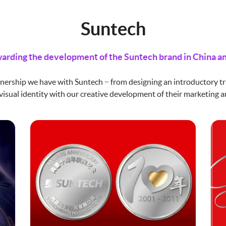
Suntech
arding the development of the Suntech brand in China an
nership we have with Suntech − from designing an introductory tr
visual identity with our creative development of their marketing