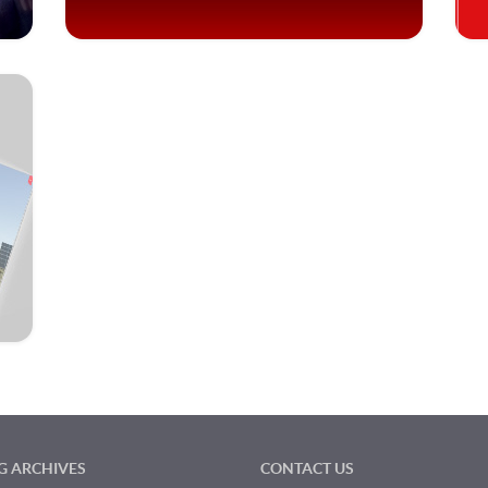
G ARCHIVES
CONTACT US