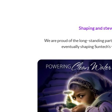
Shaping and stew
We are proud of the long−standing part
eventually shaping Suntech’s 