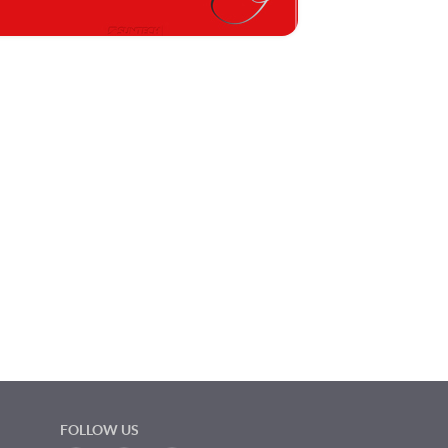
FOLLOW US