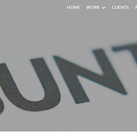
HOME
WORK
CLIENTS