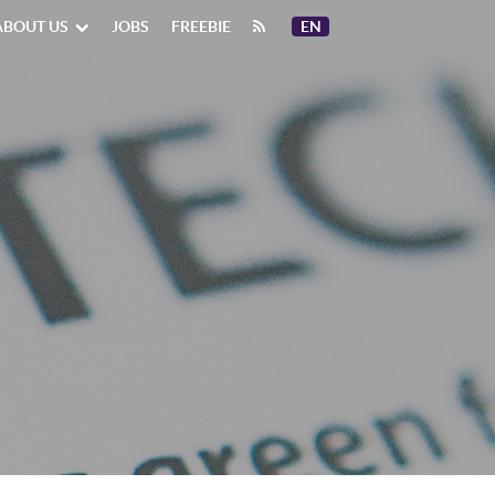
ABOUT US
JOBS
FREEBIE
EN