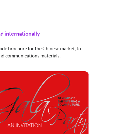
d internationally
ade brochure for the Chinese market, to
 and communications materials.