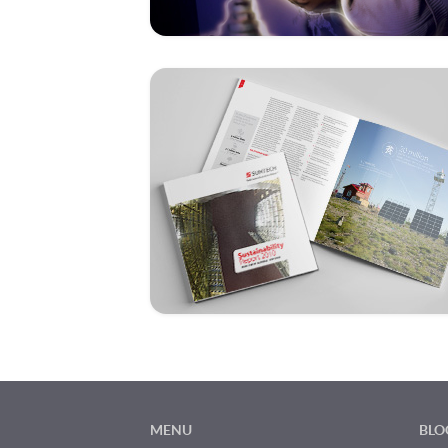
MENU
BLO