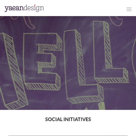
SOCIAL INITIATIVES