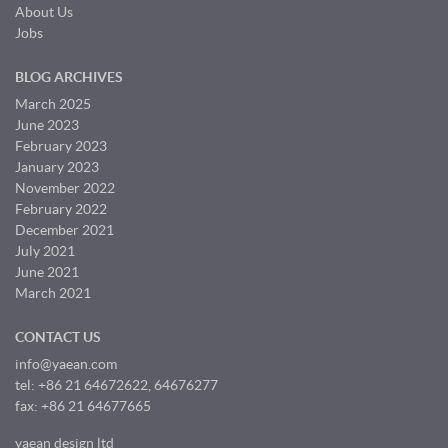
About Us
Jobs
BLOG ARCHIVES
March 2025
June 2023
February 2023
January 2023
November 2022
February 2022
December 2021
July 2021
June 2021
March 2021
CONTACT US
info@yaean.com
tel: +86 21 64672622, 64676277
fax: +86 21 64677665
yaean design ltd