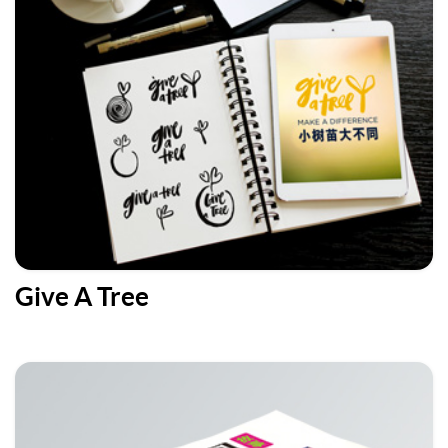
Give A Tree