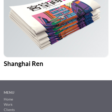
Shanghai Ren
MENU
Home
Work
Clients