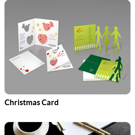
Christmas Card