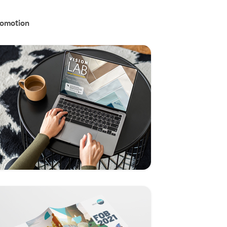
omotion