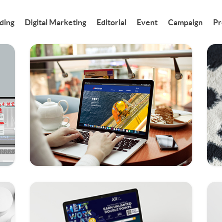
ding
Digital Marketing
Editorial
Event
Campaign
Pr