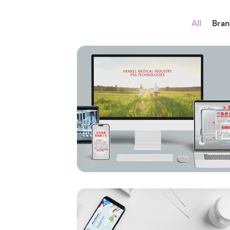
All
Bran