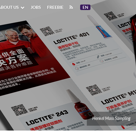
ABOUT US
JOBS
FREEBIE
EN