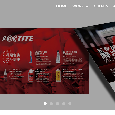
HOME
WORK
CLIENTS