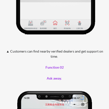
▲ Customers can find nearby verified dealers and get support on
time.
Function 02
Ask away.