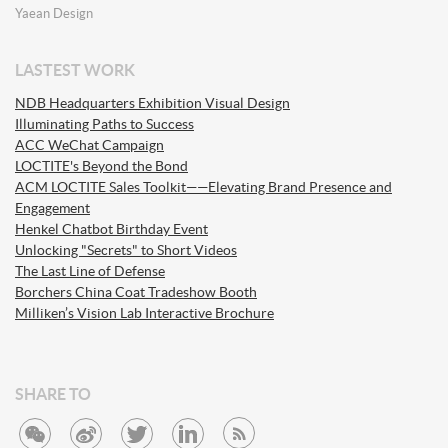
Yaean Design
LASTEST WORK
NDB Headquarters Exhibition Visual Design
Illuminating Paths to Success
ACC WeChat Campaign
LOCTITE's Beyond the Bond
ACM LOCTITE Sales Toolkit——Elevating Brand Presence and
Engagement
Henkel Chatbot Birthday Event
Unlocking "Secrets" to Short Videos
The Last Line of Defense
Borchers China Coat Tradeshow Booth
Milliken’s Vision Lab Interactive Brochure
SHARE TO