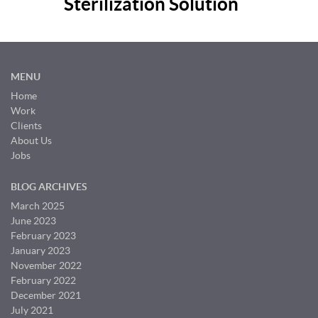
Sterilization Solution
MENU
Home
Work
Clients
About Us
Jobs
BLOG ARCHIVES
March 2025
June 2023
February 2023
January 2023
November 2022
February 2022
December 2021
July 2021