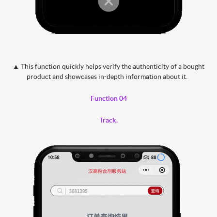
▲ This function quickly helps verify the authenticity of a bought
product and showcases in-depth information about it.
Function 04
Track.