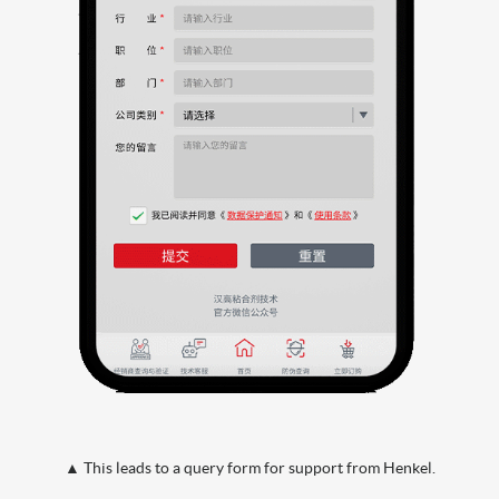
▲ This leads to a query form for support from Henkel.