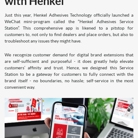
with Henkel
Just this year, Henkel Adhesives Technology officially launched a
WeChat mini-program called the “Henkel Adhesives Service
Station”. This comprehensive app is likened to a pitstop for
customers to, not only to find dealers and place orders, but also to
troubleshoot any issues they might have.
We recognize customer demand for digital brand extensions that
are self-sufficient and purposeful - it does greatly help elevate
customers’ affinity and trust. Hence, we designed this Service
Station to be a gateway for customers to fully connect with the
brand itself - no boundaries, no hassle; self-service in the most
convenient way.