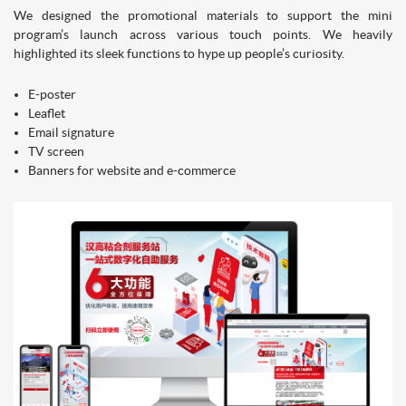
We designed the promotional materials to support the mini
program’s launch across various touch points. We heavily
highlighted its sleek functions to hype up people’s curiosity.
E-poster
Leaflet
Email signature
TV screen
Banners for website and e-commerce