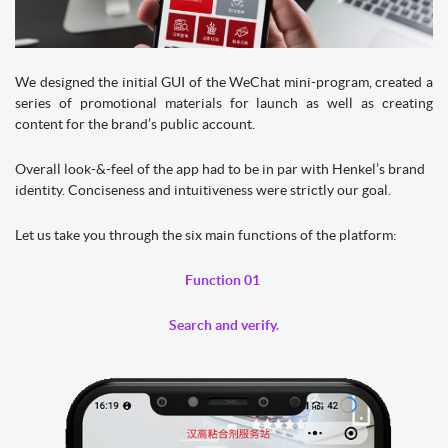
We designed the initial GUI of the WeChat mini-program, created a
series of promotional materials for launch as well as creating
content for the brand’s public account.
Overall look-&-feel of the app had to be in par with Henkel’s brand
identity. Conciseness and intuitiveness were strictly our goal.
Let us take you through the six main functions of the platform:
Function 01
Search and verify.