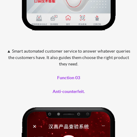
▲ Smart automated customer service to answer whatever queries
the customers have. It also guides them choose the right product
they need.
Function 03
Anti-counterfeit.