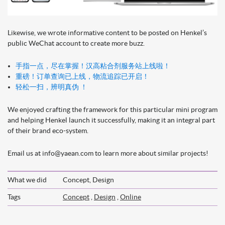
Likewise, we wrote informative content to be posted on Henkel’s
public WeChat account to create more buzz.
手指一点，尽在掌握！汉高粘合剂服务站上线啦！
重磅！订单查询已上线，物流追踪已开启！
轻松一扫，辨明真伪 ！
We enjoyed crafting the framework for this particular mini program
and helping Henkel launch it successfully, making it an integral part
of their brand eco-system.
Email us at info@yaean.com to learn more about similar projects!
What we did
Concept, Design
Tags
Concept
,
Design
,
Online