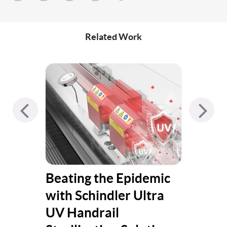
Related Work
Beating the Epidemic
Hen
with Schindler Ultra
UV Handrail