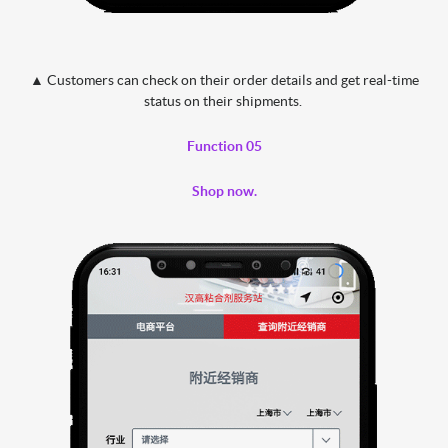
▲ Customers can check on their order details and get real-time
status on their shipments.
Function 05
Shop now.