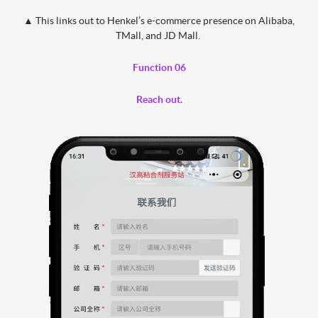
▲
This links out to Henkel’s e-commerce presence on Alibaba,
TMall, and JD Mall.
Function 06
Reach out.