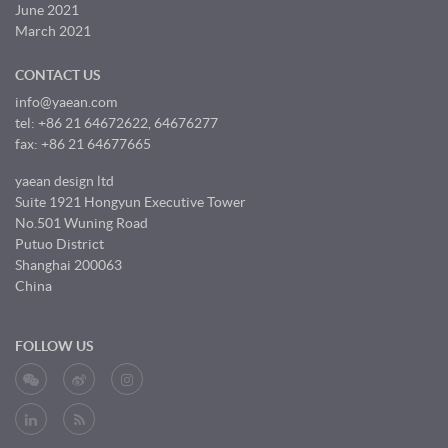
June 2021
March 2021
CONTACT US
info@yaean.com
tel: +86 21 64672622, 64676277
fax: +86 21 64677665
yaean design ltd
Suite 1921 Hongyun Executive Tower
No.501 Wuning Road
Putuo District
Shanghai 200063
China
FOLLOW US