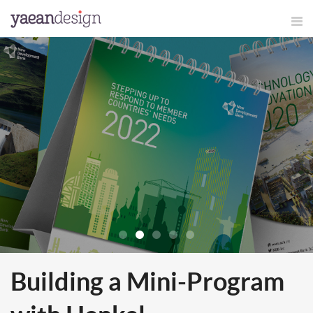
Building a Mini-Program