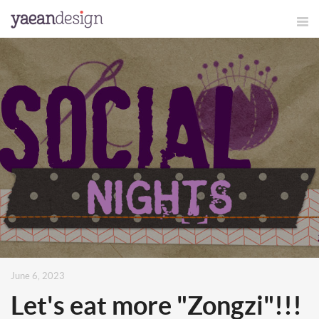
June 6, 2023
Let's eat more "Zongzi"!!!