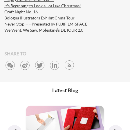
It's Beginning to Look a Lot Like Christmas!
Craft Night No. 16
Bologna Illustrators Exhibit China Tour
Never Stop ——Presented by FUJIFILM-SPACE
We Went. We Saw. Moleskine’s DETOUR 2.0
SHARE TO
Latest Blog