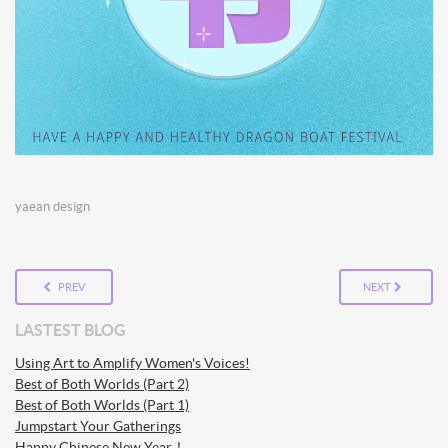
yaean design
PREV
NEXT
LASTEST BLOG
Using Art to Amplify Women's Voices!
Best of Both Worlds (Part 2)
Best of Both Worlds (Part 1)
Jumpstart Your Gatherings
Happy Chinese New Year！