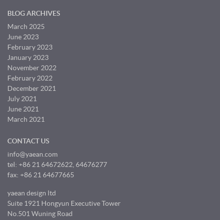
BLOG ARCHIVES
March 2025
June 2023
February 2023
January 2023
November 2022
February 2022
December 2021
July 2021
June 2021
March 2021
CONTACT US
info@yaean.com
tel: +86 21 64672622, 64676277
fax: +86 21 64677665
yaean design ltd
Suite 1921 Hongyun Executive Tower
No.501 Wuning Road