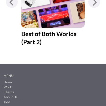
y
Best of Both Worlds
Bes
(Part 2)
(Pa
MENU
Home
Work
Clients
About Us
Jobs