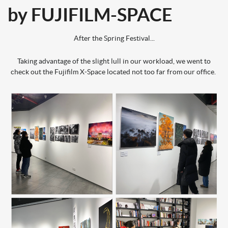
by FUJIFILM-SPACE
After the Spring Festival...
Taking advantage of the slight lull in our workload, we went to
check out the Fujifilm X-Space located not too far from our office.