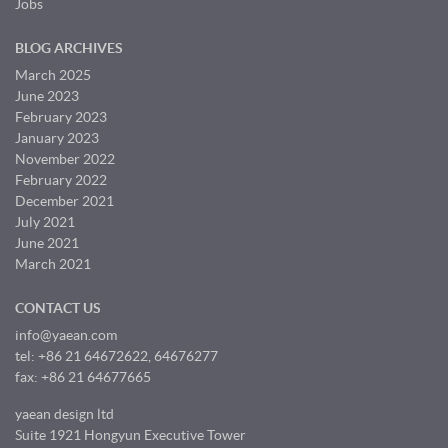
Jobs
BLOG ARCHIVES
March 2025
June 2023
February 2023
January 2023
November 2022
February 2022
December 2021
July 2021
June 2021
March 2021
CONTACT US
info@yaean.com
tel: +86 21 64672622, 64676277
fax: +86 21 64677665
yaean design ltd
Suite 1921 Hongyun Executive Tower