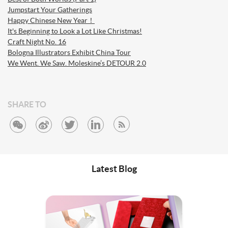
Jumpstart Your Gatherings
Happy Chinese New Year！
It's Beginning to Look a Lot Like Christmas!
Craft Night No. 16
Bologna Illustrators Exhibit China Tour
We Went. We Saw. Moleskine’s DETOUR 2.0
SHARE TO
Latest Blog