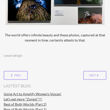
The world offers infinite beauty and these photos, captured at that
moment in time, certainly attests to that.
yaean design
PREV
NEXT
LASTEST BLOG
Using Art to Amplify Women's Voices!
Let's eat more "Zongzi"!!!
Best of Both Worlds (Part 2)
Best of Both Worlds (Part 1)