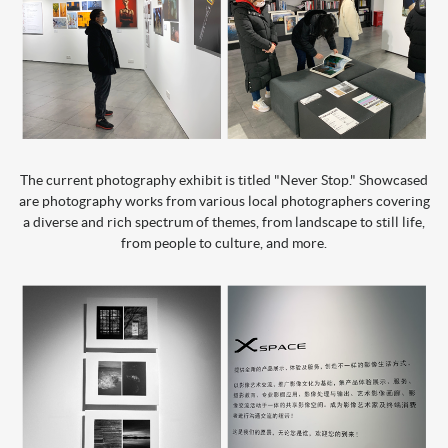
The current photography exhibit is titled "Never Stop." Showcased
are photography works from various local photographers covering
a diverse and rich spectrum of themes, from landscape to still life,
from people to culture, and more.