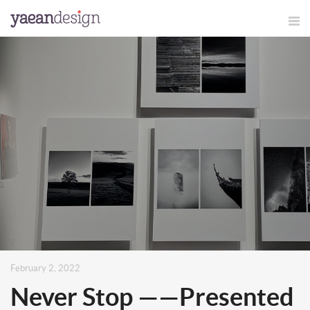
February 2, 2022
Never Stop ——Presented