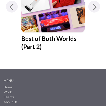
Best of Both Worlds
Bes
(Part 2)
(Pa
MENU
Home
Work
Clients
About Us