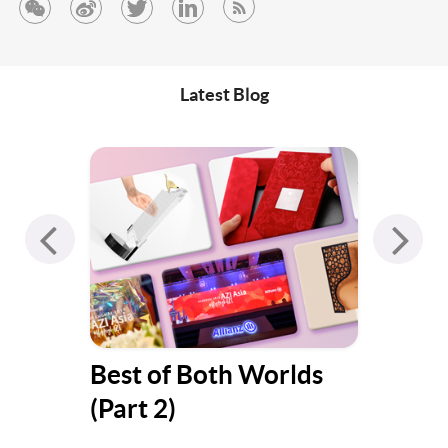
Latest Blog
s
Best of Both Worlds
Jum
(Part 1)
Gat