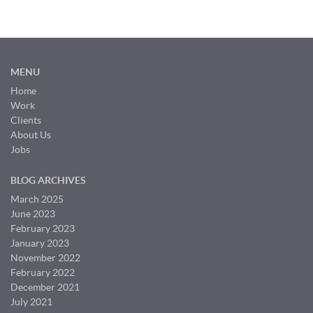
MENU
Home
Work
Clients
About Us
Jobs
BLOG ARCHIVES
March 2025
June 2023
February 2023
January 2023
November 2022
February 2022
December 2021
July 2021