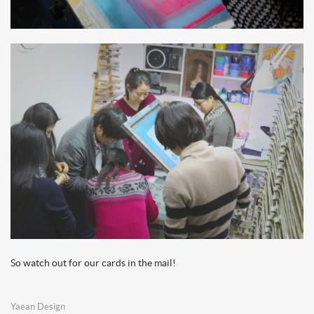
So watch out for our cards in the mail!
Yaean Design