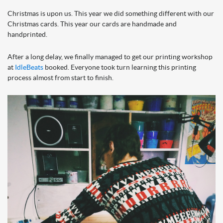
Christmas is upon us. This year we did something different with our
Christmas cards. This year our cards are handmade and
handprinted.
After a long delay, we finally managed to get our printing workshop
at
IdleBeats
booked. Everyone took turn learning this printing
process almo
st from start to fin
ish.