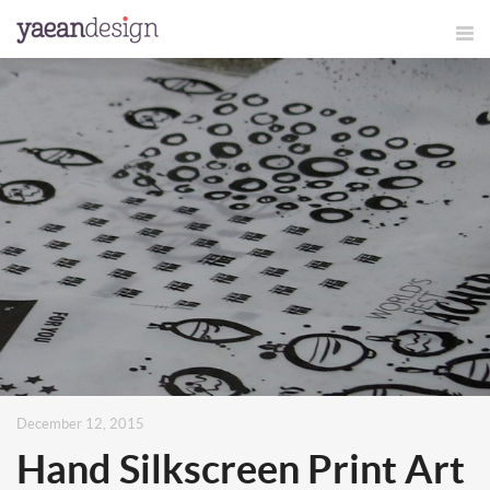
December 12, 2015
Hand Silkscreen Print Art