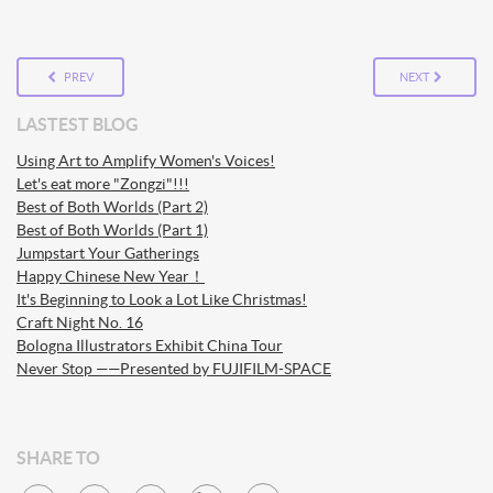
PREV
NEXT
LASTEST BLOG
Using Art to Amplify Women's Voices!
Let's eat more "Zongzi"!!!
Best of Both Worlds (Part 2)
Best of Both Worlds (Part 1)
Jumpstart Your Gatherings
Happy Chinese New Year！
It's Beginning to Look a Lot Like Christmas!
Craft Night No. 16
Bologna Illustrators Exhibit China Tour
Never Stop ——Presented by FUJIFILM-SPACE
SHARE TO