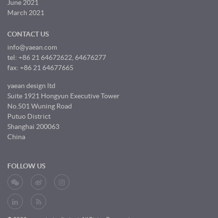
June 2021
March 2021
CONTACT US
info@yaean.com
tel: +86 21 64672622, 64676277
fax: +86 21 64677665
yaean design ltd
Suite 1921 Hongyun Executive Tower
No.501 Wuning Road
Putuo District
Shanghai 200063
China
FOLLOW US