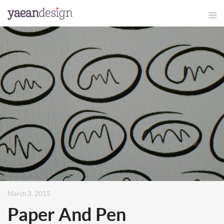
March 3, 2015
Paper And Pen