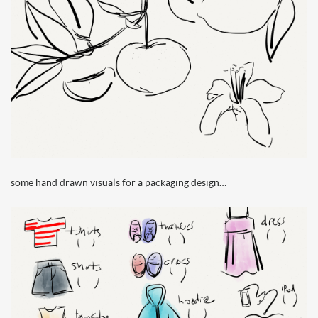
some hand drawn visuals for a packaging design…