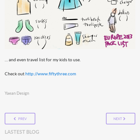
… and even travel list for my kids to use.
Check out
http://www.fiftythree.com
Yaean Design
PREV
NEXT
LASTEST BLOG