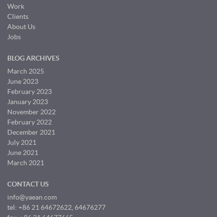
Work
Clients
About Us
Jobs
BLOG ARCHIVES
March 2025
June 2023
February 2023
January 2023
November 2022
February 2022
December 2021
July 2021
June 2021
March 2021
CONTACT US
info@yaean.com
tel: +86 21 64672622, 64676277