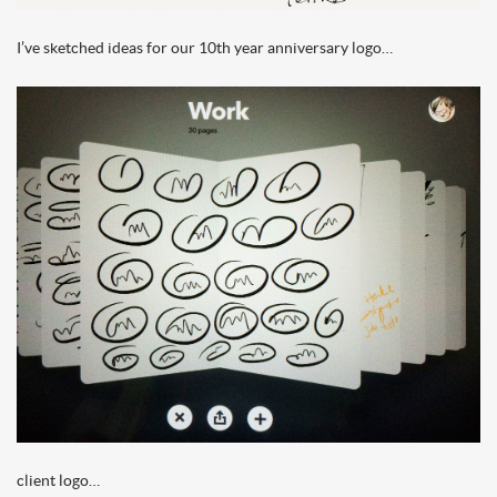
I’ve sketched ideas for our 10th year anniversary logo…
client logo…