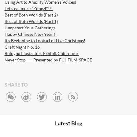
Using Art to Amplify Women's Voices!
Let's eat more "Zongzi"!!!
Best of Both Worlds (Part 2)
Best of Both Worlds (Part 1)
Jumpstart Your Gatherings
Happy Chinese New Year！
It's Beginning to Look a Lot Like Christmas!
Craft Night No. 16
Bologna Illustrators Exhibit China Tour
Never Stop ——Presented by FUJIFILM-SPACE
SHARE TO
Latest Blog