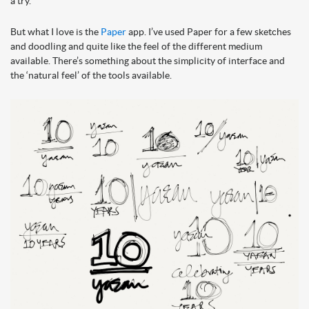
a try.
But what I love is the
Paper
app. I’ve used Paper for a few sketches
and doodling and quite like the feel of the different medium
available. There’s something about the simplicity of interface and
the ‘natural feel’ of the tools available.