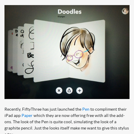
Recently, FiftyThree has just launched the
Pen
to compliment their
iPad app
Paper
which they are now offering free with all the add-
ons. The look of the Pen is quite cool, simulating the look of a
graphite pencil. Just the looks itself make me want to give this stylus