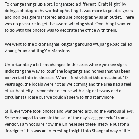
To change things up a bit, I organized a different ‘Craft Night’ by
doing a photography workshop/outing. It was more to get designers
and non-designers inspired and use photography as an outlet. There
was no pressure to get the award winning shot. One thing I wanted
to do with the photos was to decorate the office with them.
We went to the old Shanghai longtang around Wujiang Road called
Zhang Yuan and Jing’An Mansions.
Unfortunately a lot has changed in this area where you see signs
indicating the way to ‘tour’ the longtangs and homes that has been
converted into businesses. When I first visited this area about 10
years ago, the locals were not as welcoming and the area had a feel
of authenticity. I remember a house with a big entryway and a
circular staircase but we couldn’t seem to find it anymore.
Still, everyone took photos and wandered around the various alleys.
Some managed to sample the last of the day’s ‘egg pancake’ from a
vendor. I am not sure how the Chinese see these lifestyle but for a
‘foreigner’ this was an interesting insight into Shanghai way of life.