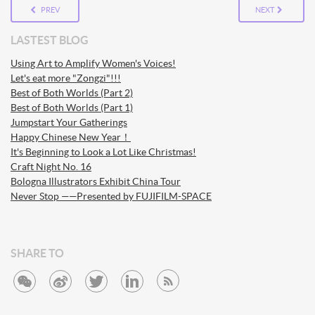
PREV
NEXT
LASTEST BLOG
Using Art to Amplify Women's Voices!
Let's eat more "Zongzi"!!!
Best of Both Worlds (Part 2)
Best of Both Worlds (Part 1)
Jumpstart Your Gatherings
Happy Chinese New Year！
It's Beginning to Look a Lot Like Christmas!
Craft Night No. 16
Bologna Illustrators Exhibit China Tour
Never Stop ——Presented by FUJIFILM-SPACE
SHARE TO