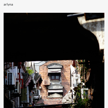
arlyna