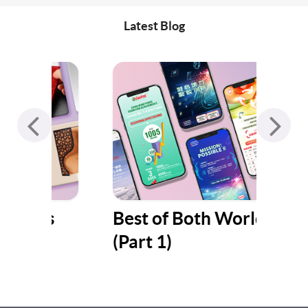
Latest Blog
s
Best of Both Worlds
Jum
(Part 1)
Gat