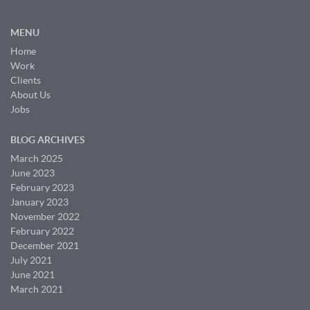
MENU
Home
Work
Clients
About Us
Jobs
BLOG ARCHIVES
March 2025
June 2023
February 2023
January 2023
November 2022
February 2022
December 2021
July 2021
June 2021
March 2021