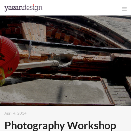
April 4, 2014
Photography Workshop