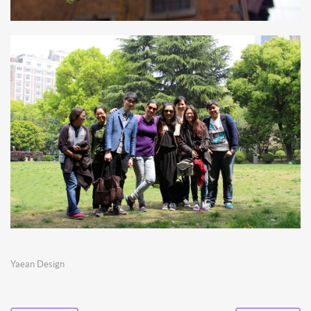
Yaean Design