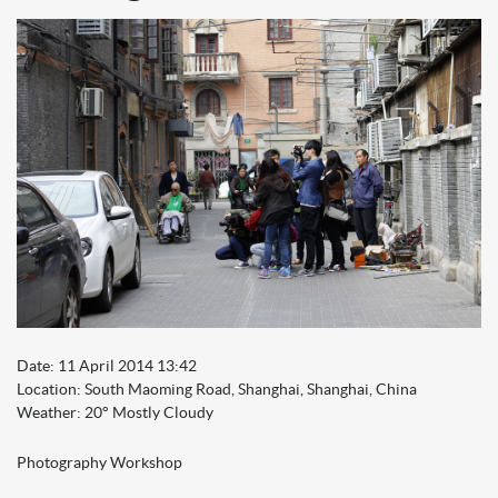
Date: 11 April 2014 13:42
Location: South Maoming Road, Shanghai, Shanghai, China
Weather: 20° Mostly Cloudy
Photography Worksho
p