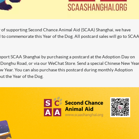
y of supporting Second Chance Animal Aid (SCAA) Shanghai, we have
rd to commemorate this Year of the Dog. All postcard sales will go to SCA
upport SCAA Shanghai by purchasing a postcard at the Adoption Day on
 Donghu Road, or via our WeChat Store. Send a special Chinese New Yea
New Year. You can also purchase this postcard during monthly Adoption
out the Year of the Dog.