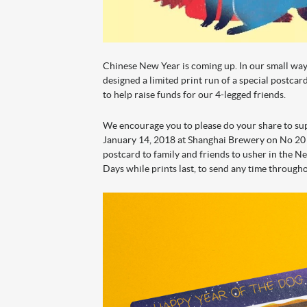
Chinese New Year is coming up. In our small wa
designed a limited print run of a special postca
to help raise funds for our 4-legged friends.
We encourage you to please do your share to s
January 14, 2018 at Shanghai Brewery on No 20
postcard to family and friends to usher in the 
Days while prints last, to send any time through