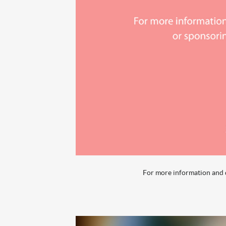
For more information and q