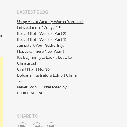
LASTEST BLOG
Using Art to Amplify Women's Voices!
Let's eat more "Zongzi"!!!
Best of Both Worlds (Part 2)
on
Best of Both Worlds (Part 1)
r
Jumpstart Your Gatherings
Happy Chinese New Year！
It's Beginning to Look a Lot Like
Christmas!
Craft Night No. 16
Bologna Illustrators Exhibit China
Tour
Never Stop ——Presented by
FUJIFILM-SPACE
SHARE TO