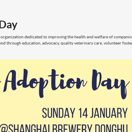
 Day
 organization dedicated to improving the health and welfare of compani
nd through education, advocacy, quality veterinary care, volunteer foste