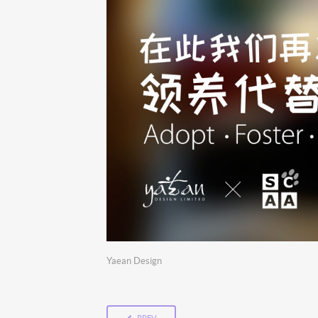
Yaean Design