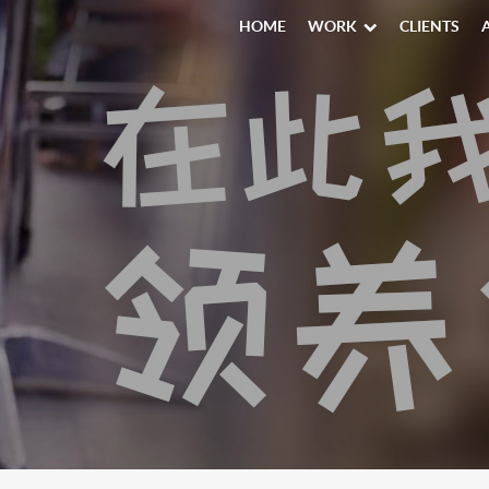
HOME
WORK
CLIENTS