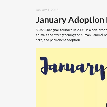
January 1, 2018
January Adoption
SCAA Shanghai, founded in 2005, is a non-profit
animals and strengthening the human - animal bo
care, and permanent adoption.