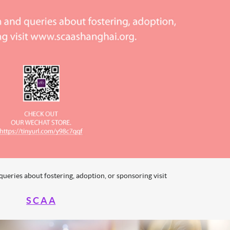
ueries about fostering, adoption, or sponsoring visit
S C A A