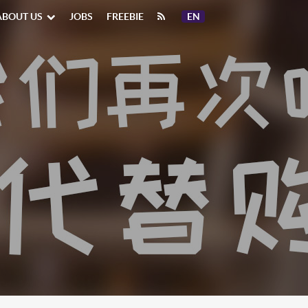
ABOUT US
JOBS
FREEBIE
EN