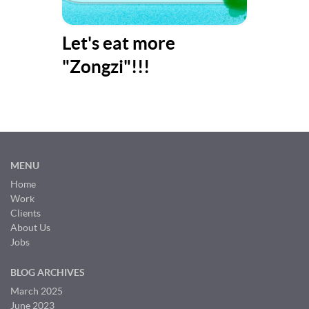
y
Let's eat more
Bes
"Zongzi"!!!
(Pa
MENU
Home
Work
Clients
About Us
Jobs
BLOG ARCHIVES
March 2025
June 2023