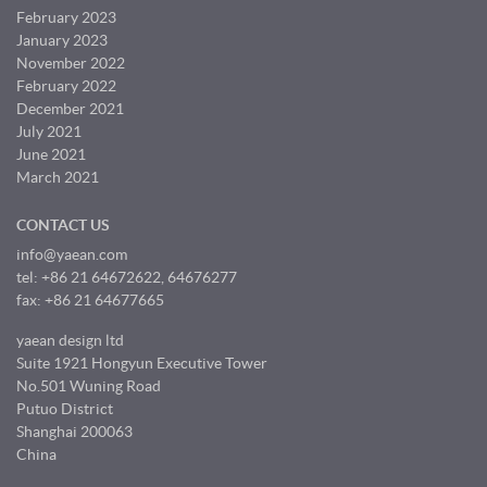
February 2023
January 2023
November 2022
February 2022
December 2021
July 2021
June 2021
March 2021
CONTACT US
info@yaean.com
tel: +86 21 64672622, 64676277
fax: +86 21 64677665
yaean design ltd
Suite 1921 Hongyun Executive Tower
No.501 Wuning Road
Putuo District
Shanghai 200063
China