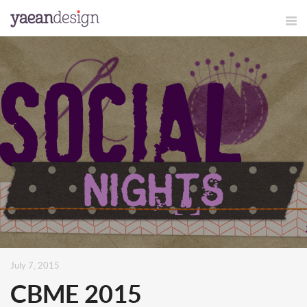
July 7, 2015
CBME 2015