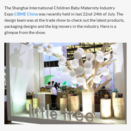
The Shanghai International Children Baby Maternity Industry
Expo
CBME China
was recently held in last 22nd-24th of July. The
design team was at the trade show to check out the latest products,
packaging designs and the big movers in the industry. Here is a
glimpse from the show.