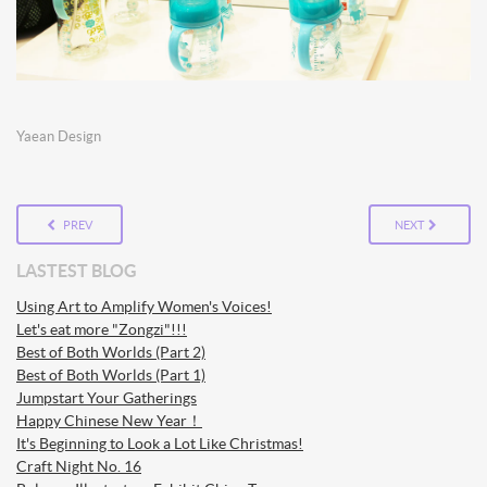
Yaean Design
PREV
NEXT
LASTEST BLOG
Using Art to Amplify Women's Voices!
Let's eat more "Zongzi"!!!
Best of Both Worlds (Part 2)
Best of Both Worlds (Part 1)
Jumpstart Your Gatherings
Happy Chinese New Year！
It's Beginning to Look a Lot Like Christmas!
Craft Night No. 16