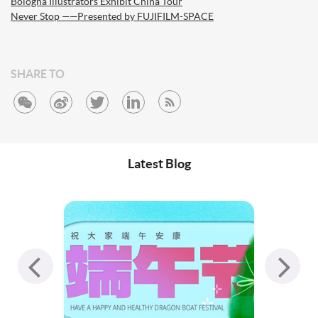
Bologna Illustrators Exhibit China Tour
Never Stop ——Presented by FUJIFILM-SPACE
SHARE TO
Latest Blog