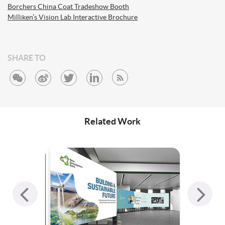
Borchers China Coat Tradeshow Booth
Milliken’s Vision Lab Interactive Brochure
SHARE TO
Related Work