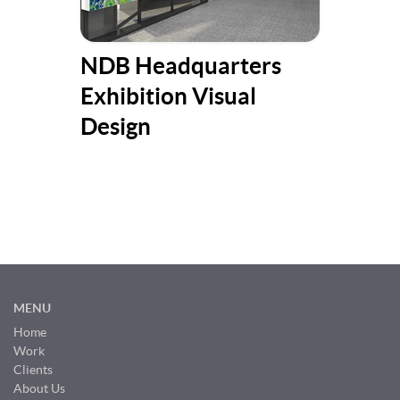
NDB Headquarters
Put
Exhibition Visual
fri
Design
Ch
MENU
Home
Work
Clients
About Us