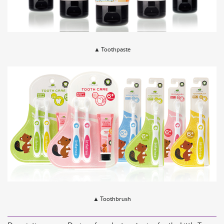
▲
Toothpaste
▲
Toothbrush