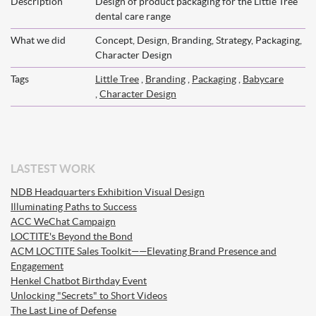
Description
Design of product packaging for the Little Tree
dental care range
What we did
Concept, Design, Branding, Strategy, Packaging,
Character Design
Tags
Little Tree
,
Branding
,
Packaging
,
Babycare
,
Character Design
LASTEST WORK
NDB Headquarters Exhibition Visual Design
Illuminating Paths to Success
ACC WeChat Campaign
LOCTITE's Beyond the Bond
ACM LOCTITE Sales Toolkit——Elevating Brand Presence and
Engagement
Henkel Chatbot Birthday Event
Unlocking "Secrets" to Short Videos
The Last Line of Defense