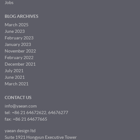
Jobs
BLOG ARCHIVES
March 2025
June 2023
February 2023
January 2023
November 2022
February 2022
December 2021
July 2021
June 2021
March 2021
CONTACT US
info@yaean.com
tel: +86 21 64672622, 64676277
fax: +86 21 64677665
yaean design ltd
Suite 1921 Hongyun Executive Tower