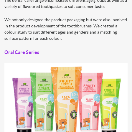
The dental care range encompasses different age groups as well as a
variety of flavoured toothpastes to suit consumer tastes.
We not only designed the product packaging but were also involved
in the product development of the toothbrushes. We created a
colour study to suit different ages and genders and a matching
surface pattern for each colour.
Oral
Care Series