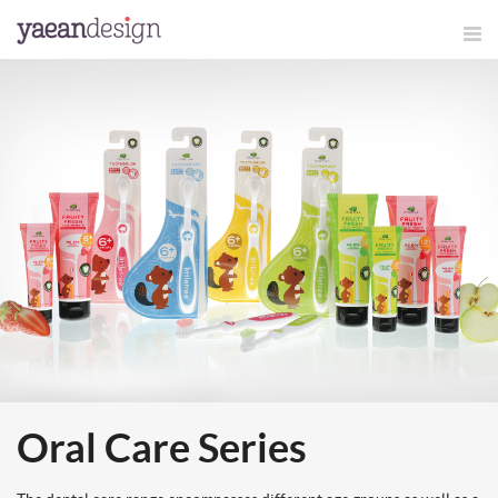
Oral Care Series