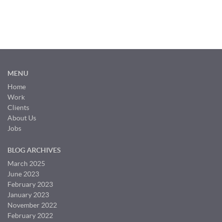
MENU
Home
Work
Clients
About Us
Jobs
BLOG ARCHIVES
March 2025
June 2023
February 2023
January 2023
November 2022
February 2022