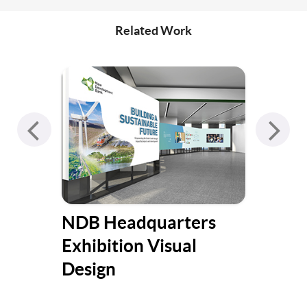
Related Work
NDB Headquarters
Put
Exhibition Visual
fri
Design
Ch