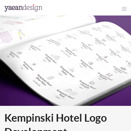
Kempinski Hotel Logo