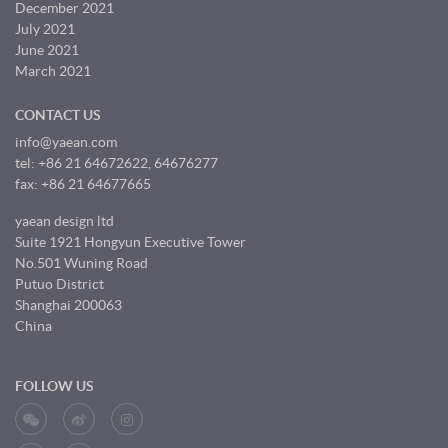
December 2021
July 2021
June 2021
March 2021
CONTACT US
info@yaean.com
tel: +86 21 64672622, 64676277
fax: +86 21 64677665
yaean design ltd
Suite 1921 Hongyun Executive Tower
No.501 Wuning Road
Putuo District
Shanghai 200063
China
FOLLOW US