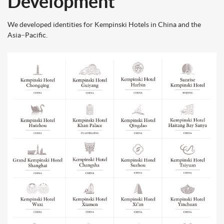
Development
We developed identities for Kempinski Hotels in China and the
Asia−Pacific.