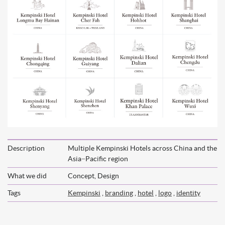
Description
Multiple Kempinski Hotels across China and the
Asia−Pacific region
What we did
Concept, Design
Tags
Kempinski
,
branding
,
hotel
,
logo
,
identity