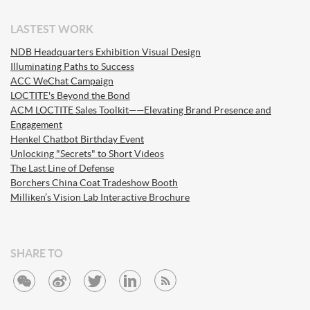
LASTEST WORK
NDB Headquarters Exhibition Visual Design
Illuminating Paths to Success
ACC WeChat Campaign
LOCTITE's Beyond the Bond
ACM LOCTITE Sales Toolkit——Elevating Brand Presence and
Engagement
Henkel Chatbot Birthday Event
Unlocking "Secrets" to Short Videos
The Last Line of Defense
Borchers China Coat Tradeshow Booth
Milliken’s Vision Lab Interactive Brochure
SHARE TO