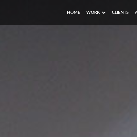
HOME
WORK
CLIENTS