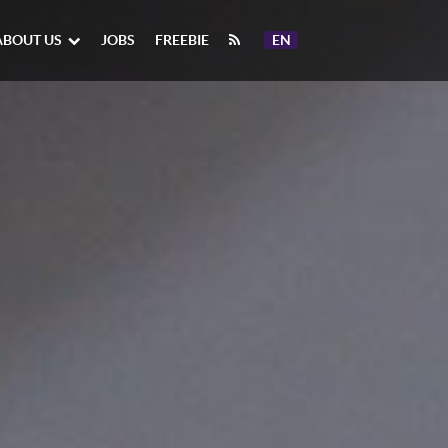
ABOUT US
JOBS
FREEBIE
EN